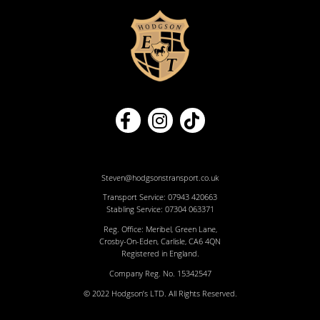
Steven@hodgsonstransport.co.uk
Transport Service:
07943 420663
Stabling Service:
07304 063371
Reg. Office: Meribel, Green Lane,
Crosby-On-Eden, Carlisle, CA6 4QN
Registered in England.
Company Reg. No. 15342547
© 2022 Hodgson’s LTD. All Rights Reserved.