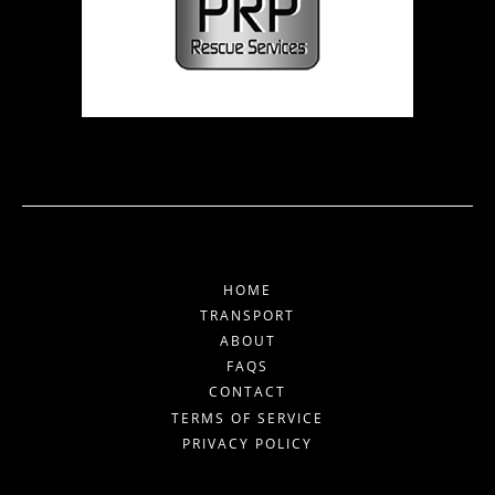
HOME
TRANSPORT
ABOUT
FAQS
CONTACT
TERMS OF SERVICE
PRIVACY POLICY