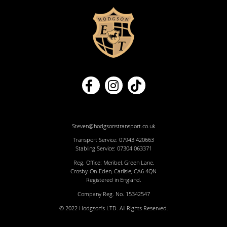
Steven@hodgsonstransport.co.uk
Transport Service:
07943 420663
Stabling Service:
07304 063371
Reg. Office: Meribel, Green Lane,
Crosby-On-Eden, Carlisle, CA6 4QN
Registered in England.
Company Reg. No. 15342547
© 2022 Hodgson’s LTD. All Rights Reserved.