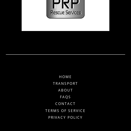
HOME
TRANSPORT
ABOUT
FAQS
CONTACT
TERMS OF SERVICE
PRIVACY POLICY