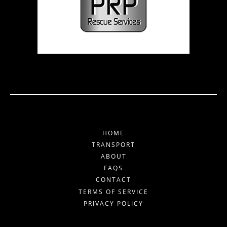
HOME
TRANSPORT
ABOUT
FAQS
CONTACT
TERMS OF SERVICE
PRIVACY POLICY