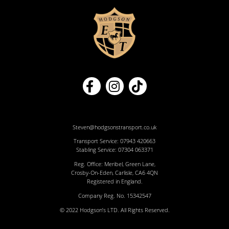
Steven@hodgsonstransport.co.uk
Transport Service:
07943 420663
Stabling Service:
07304 063371
Reg. Office: Meribel, Green Lane,
Crosby-On-Eden, Carlisle, CA6 4QN
Registered in England.
Company Reg. No. 15342547
© 2022 Hodgson’s LTD. All Rights Reserved.