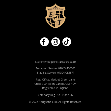
Steven@hodgsonstransport.co.uk
Transport Service:
07943 420663
Stabling Service:
07304 063371
Reg. Office: Meribel, Green Lane,
Crosby-On-Eden, Carlisle, CA6 4QN
Registered in England.
Company Reg. No. 15342547
© 2022 Hodgson’s LTD. All Rights Reserved.