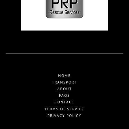
HOME
TRANSPORT
ABOUT
FAQS
CONTACT
TERMS OF SERVICE
PRIVACY POLICY