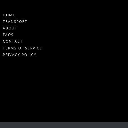
HOME
TRANSPORT
ABOUT
FAQS
CONTACT
TERMS OF SERVICE
PRIVACY POLICY