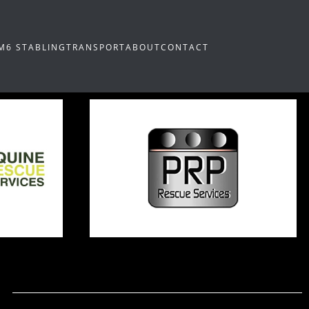
M6 STABLING
TRANSPORT
ABOUT
CONTACT