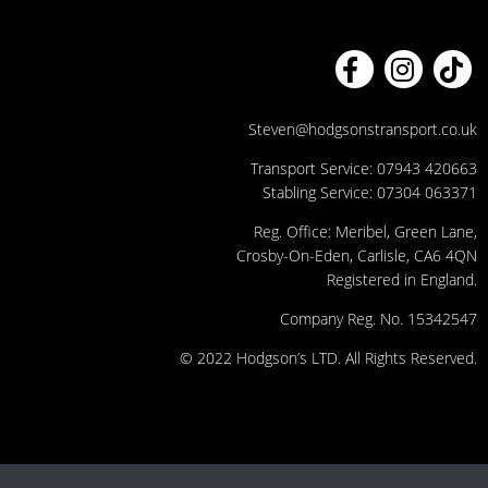
Steven@hodgsonstransport.co.uk
Transport Service:
07943 420663
Stabling Service:
07304 063371
Reg. Office: Meribel, Green Lane,
Crosby-On-Eden, Carlisle, CA6 4QN
Registered in England.
Company Reg. No. 15342547
© 2022 Hodgson’s LTD. All Rights Reserved.